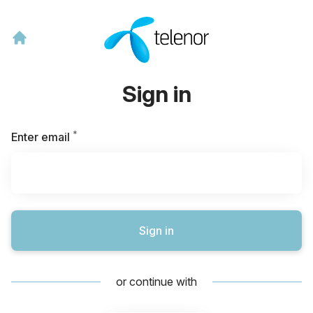
Sign in
*
Required
Enter email
Sign in
or continue with