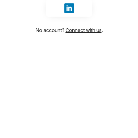
Sign in with LinkedIn
No account?
Connect with us
.