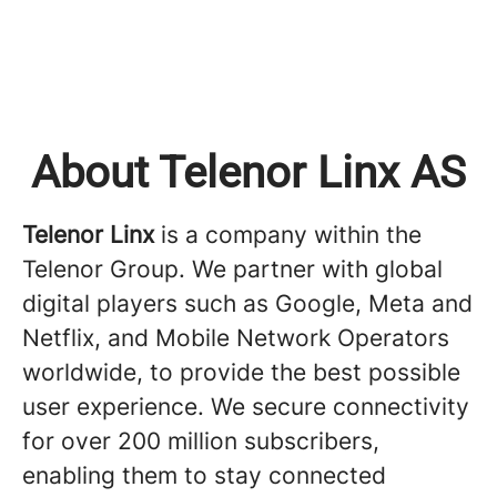
About Telenor Linx AS
Telenor Linx
is a company within the
Telenor Group. We partner with global
digital players such as Google, Meta and
Netflix, and Mobile Network Operators
worldwide, to provide the best possible
user experience. We secure connectivity
for over 200 million subscribers,
enabling them to stay connected