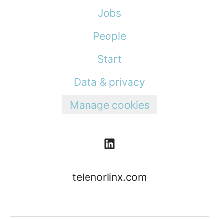
Jobs
People
Start
Data & privacy
Manage cookies
telenorlinx.com