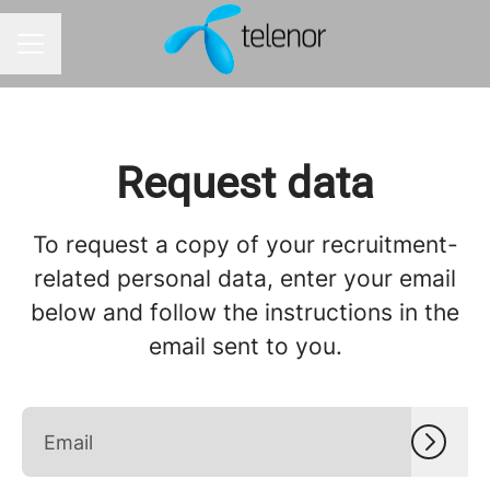
Career menu
Request data
To request a copy of your recruitment-
related personal data, enter your email
below and follow the instructions in the
email sent to you.