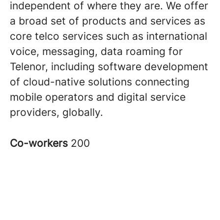
independent of where they are. We offer
a broad set of products and services as
core telco services such as international
voice, messaging, data roaming for
Telenor, including software development
of cloud-native solutions connecting
mobile operators and digital service
providers, globally.
Co-workers
200