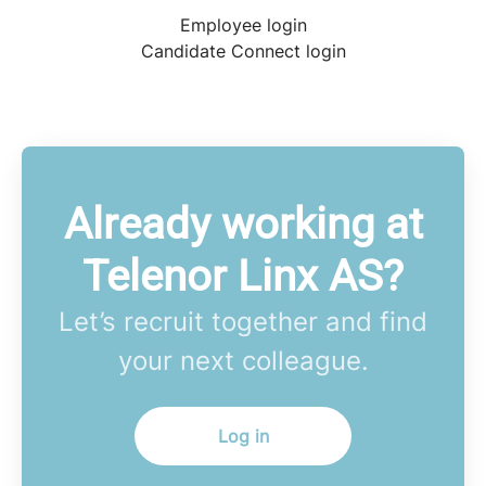
Employee login
Candidate Connect login
Already working at
Telenor Linx AS?
Let’s recruit together and find
your next colleague.
Log in